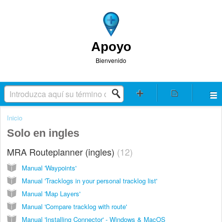
Apoyo
Bienvenido
Inicio
Solo en ingles
MRA Routeplanner (ingles)
12
Manual 'Waypoints'
Manual 'Tracklogs in your personal tracklog list'
Manual 'Map Layers'
Manual 'Compare tracklog with route'
Manual 'Installing Connector' - Windows & MacOS