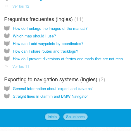
Ver los 12
Preguntas frecuentes (ingles)
11
How do I enlarge the images of the manual?
Which map should I use?
How can I add waypoints by coordinates?
How can I share routes and tracklogs?
How do I prevent diversions at ferries and roads that are not recognized?
Ver los 11
Exporting to navigation systems (ingles)
2
General information about 'export' and 'save as'
Straight lines in Garmin and BMW Navigator
Inicio
Soluciones